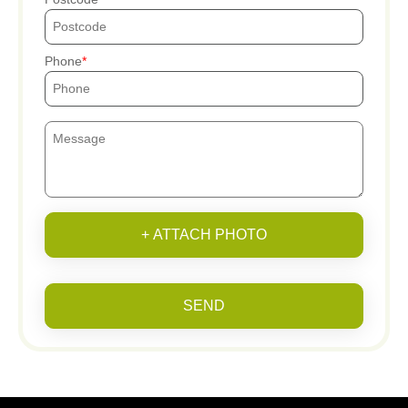
Phone
+ ATTACH PHOTO
SEND