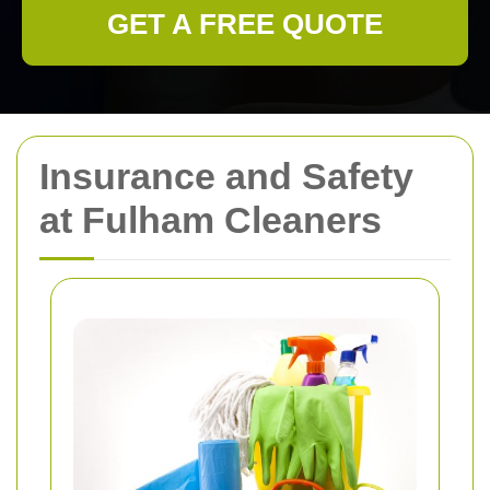
GET A FREE QUOTE
Insurance and Safety
at Fulham Cleaners