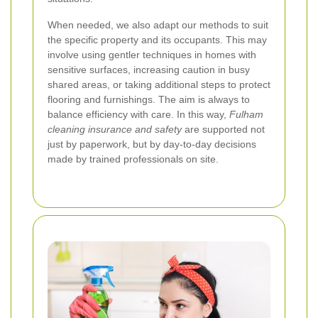
When needed, we also adapt our methods to suit
the specific property and its occupants. This may
involve using gentler techniques in homes with
sensitive surfaces, increasing caution in busy
shared areas, or taking additional steps to protect
flooring and furnishings. The aim is always to
balance efficiency with care. In this way,
Fulham
cleaning insurance and safety
are supported not
just by paperwork, but by day-to-day decisions
made by trained professionals on site.