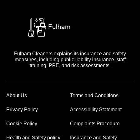
Fulham Cleaners explains its insurance and safety
measures, including public liability insurance, staff
training, PPE, and risk assessments.
About Us
Terms and Conditions
Privacy Policy
Accessibility Statement
Cookie Policy
Complaints Procedure
Health and Safety policy
Insurance and Safety