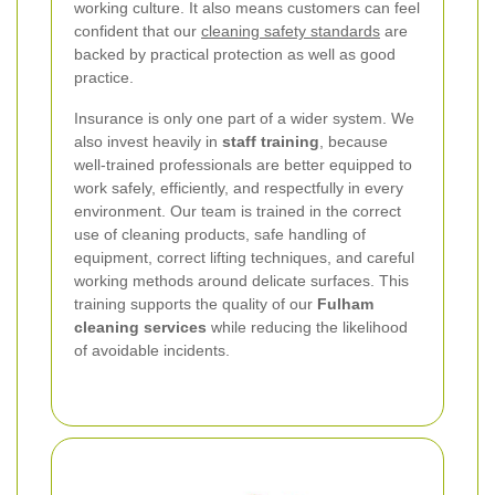
working culture. It also means customers can feel
confident that our
cleaning safety standards
are
backed by practical protection as well as good
practice.
Insurance is only one part of a wider system. We
also invest heavily in
staff training
, because
well-trained professionals are better equipped to
work safely, efficiently, and respectfully in every
environment. Our team is trained in the correct
use of cleaning products, safe handling of
equipment, correct lifting techniques, and careful
working methods around delicate surfaces. This
training supports the quality of our
Fulham
cleaning services
while reducing the likelihood
of avoidable incidents.