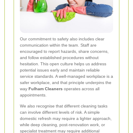
Our commitment to safety also includes clear
communication within the team. Staff are
encouraged to report hazards, share concerns,
and follow established procedures without
hesitation. This open culture helps us address
potential issues early and maintain reliable
service standards. A well-managed workplace is a
safer workplace, and that principle underpins the
way
Fulham Cleaners
operates across all
appointments.
We also recognise that different cleaning tasks
can involve different levels of risk. A simple
domestic refresh may require a lighter approach,
while deep cleaning, post-renovation work, or
specialist treatment may require additional