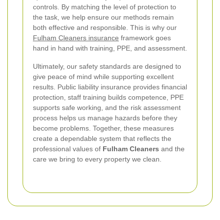
controls. By matching the level of protection to
the task, we help ensure our methods remain
both effective and responsible. This is why our
Fulham Cleaners insurance
framework goes
hand in hand with training, PPE, and assessment.
Ultimately, our safety standards are designed to
give peace of mind while supporting excellent
results. Public liability insurance provides financial
protection, staff training builds competence, PPE
supports safe working, and the risk assessment
process helps us manage hazards before they
become problems. Together, these measures
create a dependable system that reflects the
professional values of
Fulham Cleaners
and the
care we bring to every property we clean.