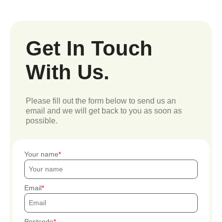
Get In Touch
With Us.
Please fill out the form below to send us an
email and we will get back to you as soon as
possible.
Your name
Email
Postcode