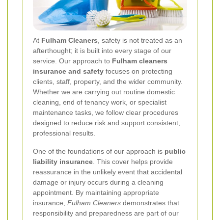
At
Fulham Cleaners
, safety is not treated as an
afterthought; it is built into every stage of our
service. Our approach to
Fulham cleaners
insurance and safety
focuses on protecting
clients, staff, property, and the wider community.
Whether we are carrying out routine domestic
cleaning, end of tenancy work, or specialist
maintenance tasks, we follow clear procedures
designed to reduce risk and support consistent,
professional results.
One of the foundations of our approach is
public
liability insurance
. This cover helps provide
reassurance in the unlikely event that accidental
damage or injury occurs during a cleaning
appointment. By maintaining appropriate
insurance,
Fulham Cleaners
demonstrates that
responsibility and preparedness are part of our