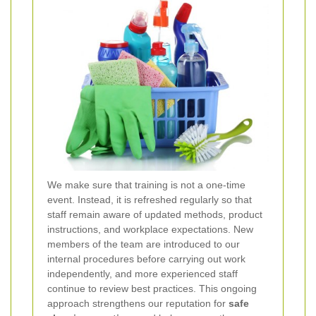
We make sure that training is not a one-time
event. Instead, it is refreshed regularly so that
staff remain aware of updated methods, product
instructions, and workplace expectations. New
members of the team are introduced to our
internal procedures before carrying out work
independently, and more experienced staff
continue to review best practices. This ongoing
approach strengthens our reputation for
safe