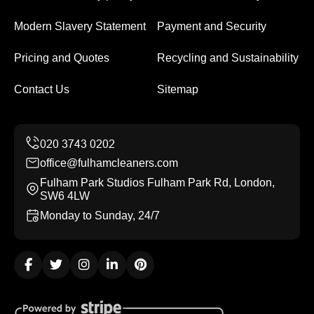
Modern Slavery Statement
Payment and Security
Pricing and Quotes
Recycling and Sustainability
Contact Us
Sitemap
office@fulhamcleaners.com
Fulham Park Studios Fulham Park Rd, London,
SW6 4LW
Monday to Sunday, 24/7