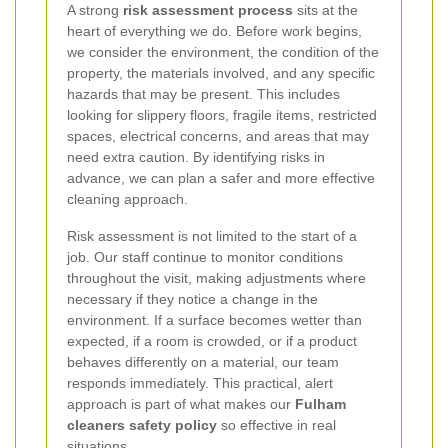
A strong
risk assessment process
sits at the
heart of everything we do. Before work begins,
we consider the environment, the condition of the
property, the materials involved, and any specific
hazards that may be present. This includes
looking for slippery floors, fragile items, restricted
spaces, electrical concerns, and areas that may
need extra caution. By identifying risks in
advance, we can plan a safer and more effective
cleaning approach.
Risk assessment is not limited to the start of a
job. Our staff continue to monitor conditions
throughout the visit, making adjustments where
necessary if they notice a change in the
environment. If a surface becomes wetter than
expected, if a room is crowded, or if a product
behaves differently on a material, our team
responds immediately. This practical, alert
approach is part of what makes our
Fulham
cleaners safety policy
so effective in real
situations.