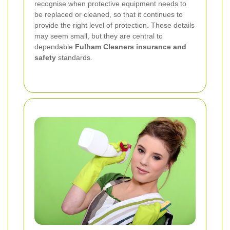
recognise when protective equipment needs to
be replaced or cleaned, so that it continues to
provide the right level of protection. These details
may seem small, but they are central to
dependable
Fulham Cleaners insurance and
safety
standards.