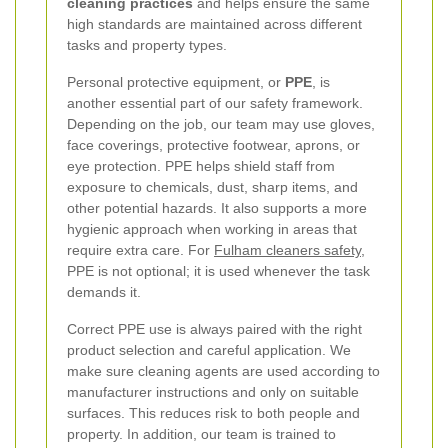
cleaning practices
and helps ensure the same
high standards are maintained across different
tasks and property types.
Personal protective equipment, or
PPE
, is
another essential part of our safety framework.
Depending on the job, our team may use gloves,
face coverings, protective footwear, aprons, or
eye protection. PPE helps shield staff from
exposure to chemicals, dust, sharp items, and
other potential hazards. It also supports a more
hygienic approach when working in areas that
require extra care. For
Fulham cleaners safety
,
PPE is not optional; it is used whenever the task
demands it.
Correct PPE use is always paired with the right
product selection and careful application. We
make sure cleaning agents are used according to
manufacturer instructions and only on suitable
surfaces. This reduces risk to both people and
property. In addition, our team is trained to