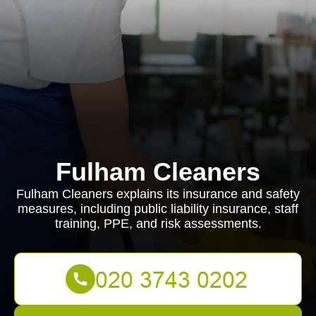
Fulham Cleaners
Fulham Cleaners explains its insurance and safety
measures, including public liability insurance, staff
training, PPE, and risk assessments.